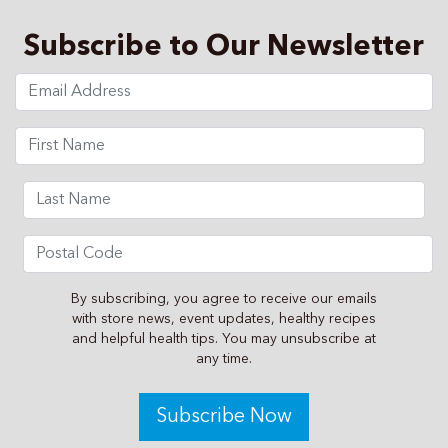
Subscribe to Our Newsletter
By subscribing, you agree to receive our emails
with store news, event updates, healthy recipes
and helpful health tips. You may unsubscribe at
any time.
Subscribe Now