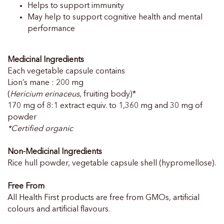
Helps to support immunity
May help to support cognitive health and mental
performance
Medicinal Ingredients
Each vegetable capsule contains
Lion’s mane : 200 mg
(
Hericium erinaceus
, fruiting body)*
170 mg of 8:1 extract equiv. to 1,360 mg and 30 mg of
powder
*Certified organic
Non-Medicinal Ingredients
Rice hull powder, vegetable capsule shell (hypromellose).
Free From
All Health First products are free from GMOs, artificial
colours and artificial flavours.