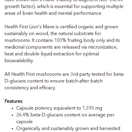
growth factor), which is essential for supporting multiple
areas of brain health and mental performance.
Health First Lion's Mane is certified organic and grown
sustainably on wood, the natural substrate for
mushrooms. It contains 100% fruiting body only and its
medicinal components are released via micronization,
heat and double liquid extraction for optimal
bioavailability.
All Health First mushrooms are 3rd-party tested for beta-
D-glucans content to ensure batch-after-batch
consistency and efficacy.
Features
Capsule potency equivalent to 1,390 mg
26.4% beta-D-glucans content on average per
capsule
Organically and sustainably grown and harvested