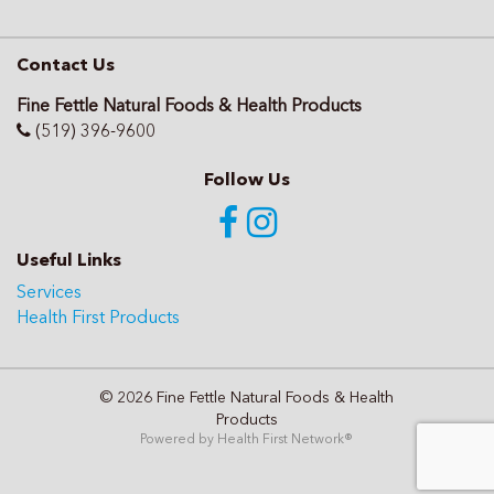
Contact Us
Fine Fettle Natural Foods & Health Products
(519) 396-9600
Follow Us
Useful Links
Services
Health First Products
© 2026 Fine Fettle Natural Foods & Health
Products
Powered by
Health First Network
®