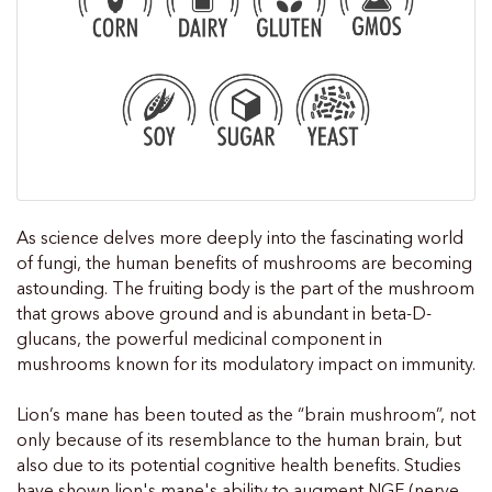
As science delves more deeply into the fascinating world
of fungi, the human benefits of mushrooms are becoming
astounding. The fruiting body is the part of the mushroom
that grows above ground and is abundant in beta-D-
glucans, the powerful medicinal component in
mushrooms known for its modulatory impact on immunity.
Lion’s mane has been touted as the “brain mushroom”, not
only because of its resemblance to the human brain, but
also due to its potential cognitive health benefits. Studies
have shown lion's mane's ability to augment NGF (nerve