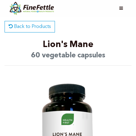
Back to Products
Lion's Mane
60 vegetable capsules