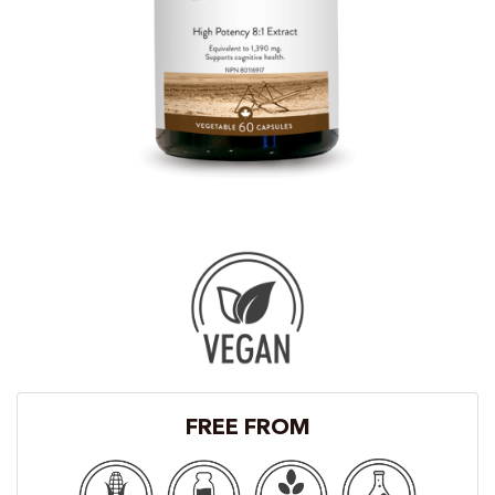
FREE FROM