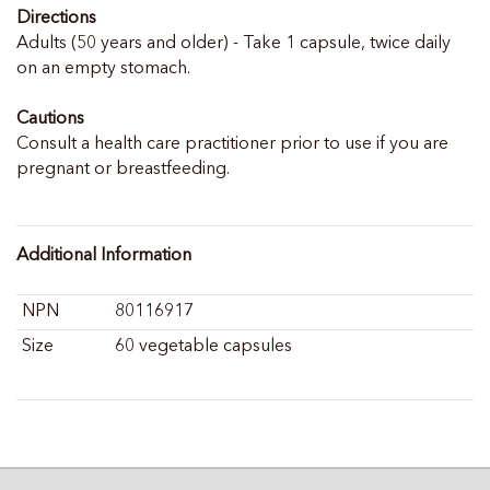
Directions
Adults (50 years and older) - Take 1 capsule, twice daily
on an empty stomach.
Cautions
Consult a health care practitioner prior to use if you are
pregnant or breastfeeding.
Additional Information
NPN
80116917
Size
60 vegetable capsules