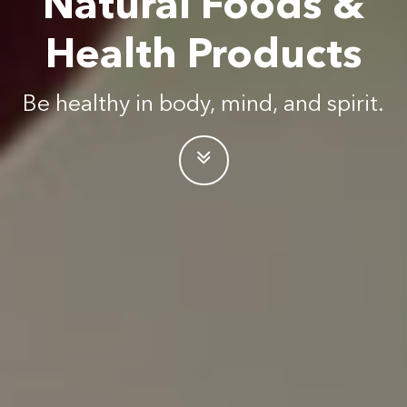
Natural Foods &
Health Products
Be healthy in body, mind, and spirit.