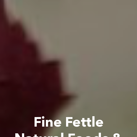
Fine Fettle