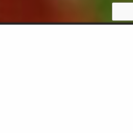
ABOUT US