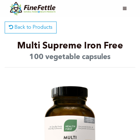
Back to Products
Multi Supreme Iron Free
100 vegetable capsules