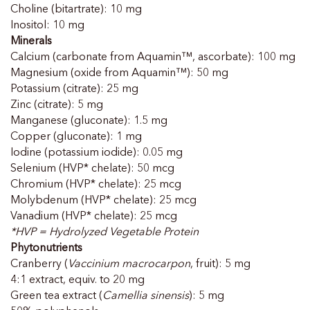
Choline (bitartrate): 10 mg
Inositol: 10 mg
Minerals
Calcium (carbonate from Aquamin™, ascorbate): 100 mg
Magnesium (oxide from Aquamin™): 50 mg
Potassium (citrate): 25 mg
Zinc (citrate): 5 mg
Manganese (gluconate): 1.5 mg
Copper (gluconate): 1 mg
Iodine (potassium iodide): 0.05 mg
Selenium (HVP* chelate): 50 mcg
Chromium (HVP* chelate): 25 mcg
Molybdenum (HVP* chelate): 25 mcg
Vanadium (HVP* chelate): 25 mcg
*HVP = Hydrolyzed Vegetable Protein
Phytonutrients
Cranberry (
Vaccinium macrocarpon
, fruit): 5 mg
4:1 extract, equiv. to 20 mg
Green tea extract (
Camellia sinensis
): 5 mg