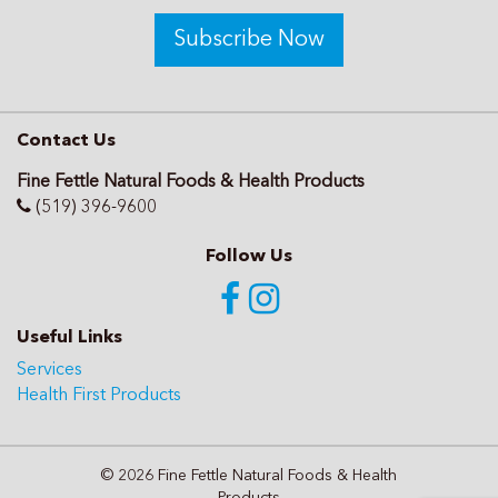
Subscribe Now
Contact Us
Fine Fettle Natural Foods & Health Products
(519) 396-9600
Follow Us
Useful Links
Services
Health First Products
© 2026 Fine Fettle Natural Foods & Health