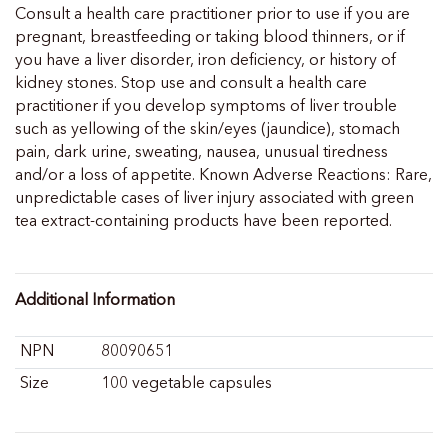
Consult a health care practitioner prior to use if you are
pregnant, breastfeeding or taking blood thinners, or if
you have a liver disorder, iron deficiency, or history of
kidney stones. Stop use and consult a health care
practitioner if you develop symptoms of liver trouble
such as yellowing of the skin/eyes (jaundice), stomach
pain, dark urine, sweating, nausea, unusual tiredness
and/or a loss of appetite. Known Adverse Reactions: Rare,
unpredictable cases of liver injury associated with green
tea extract-containing products have been reported.
Additional Information
NPN
80090651
Size
100 vegetable capsules