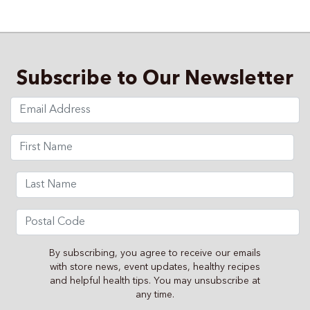
Subscribe to Our Newsletter
By subscribing, you agree to receive our emails
with store news, event updates, healthy recipes
and helpful health tips. You may unsubscribe at
any time.