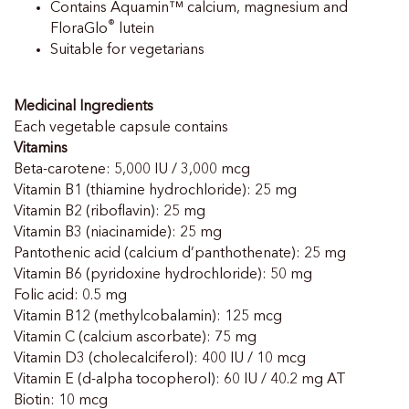
Contains Aquamin™ calcium, magnesium and
®
FloraGlo
lutein
Suitable for vegetarians
Medicinal Ingredients
Each vegetable capsule contains
Vitamins
Beta-carotene: 5,000 IU / 3,000 mcg
Vitamin B1 (thiamine hydrochloride): 25 mg
Vitamin B2 (riboflavin): 25 mg
Vitamin B3 (niacinamide): 25 mg
Pantothenic acid (calcium d’panthothenate): 25 mg
Vitamin B6 (pyridoxine hydrochloride): 50 mg
Folic acid: 0.5 mg
Vitamin B12 (methylcobalamin): 125 mcg
Vitamin C (calcium ascorbate): 75 mg
Vitamin D3 (cholecalciferol): 400 IU / 10 mcg
Vitamin E (d-alpha tocopherol): 60 IU / 40.2 mg AT
Biotin: 10 mcg