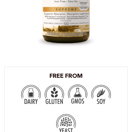
FREE FROM