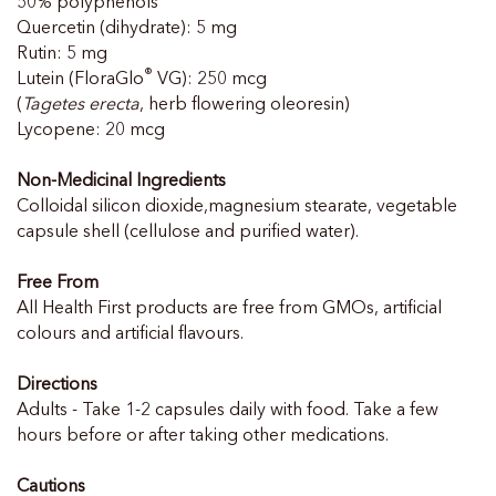
50% polyphenols
Quercetin (dihydrate): 5 mg
Rutin: 5 mg
®
Lutein (FloraGlo
VG): 250 mcg
(
Tagetes erecta
, herb flowering oleoresin)
Lycopene: 20 mcg
Non-Medicinal Ingredients
Colloidal silicon dioxide,magnesium stearate, vegetable
capsule shell (cellulose and purified water).
Free From
All Health First products are free from GMOs, artificial
colours and artificial flavours.
Directions
Adults - Take 1-2 capsules daily with food. Take a few
hours before or after taking other medications.
Cautions