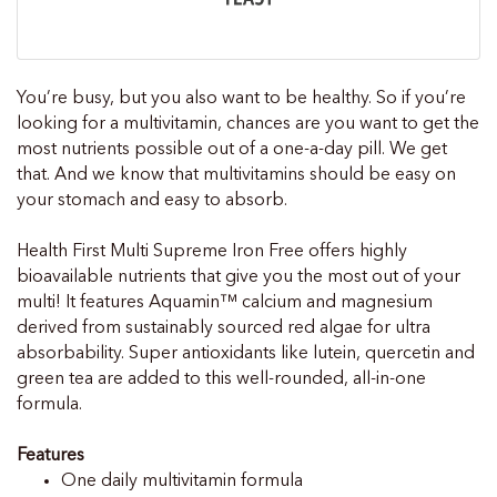
You’re busy, but you also want to be healthy. So if you’re
looking for a multivitamin, chances are you want to get the
most nutrients possible out of a one-a-day pill. We get
that. And we know that multivitamins should be easy on
your stomach and easy to absorb.
Health First Multi Supreme Iron Free offers highly
bioavailable nutrients that give you the most out of your
multi! It features Aquamin™ calcium and magnesium
derived from sustainably sourced red algae for ultra
absorbability. Super antioxidants like lutein, quercetin and
green tea are added to this well-rounded, all-in-one
formula.
Features
One daily multivitamin formula